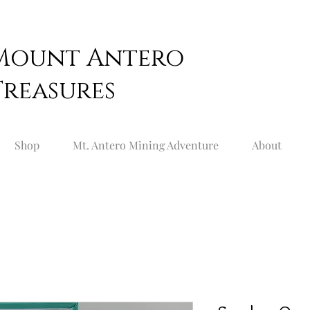
Mount
Antero
Treasures
Shop
Mt. Antero Mining Adventure
About