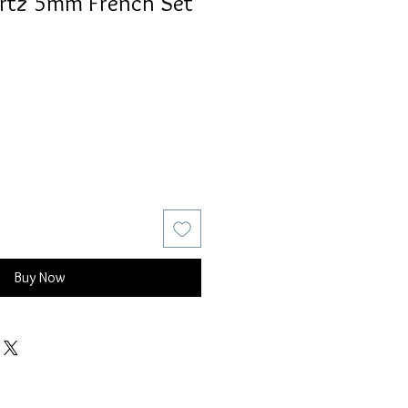
rtz 5mm French Set
Buy Now