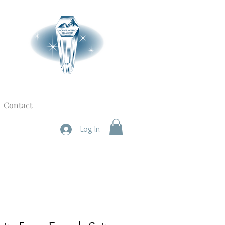
Contact
Log In