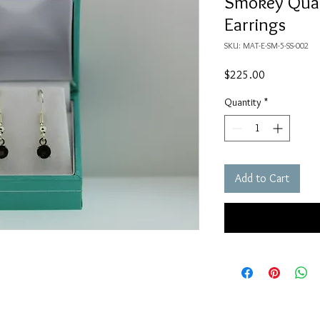
Smokey Qua
Earrings
SKU: MAT-E-SM-5-SS-002
Price
$225.00
Quantity
*
Add to Cart