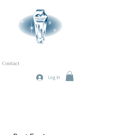
Contact
Log In