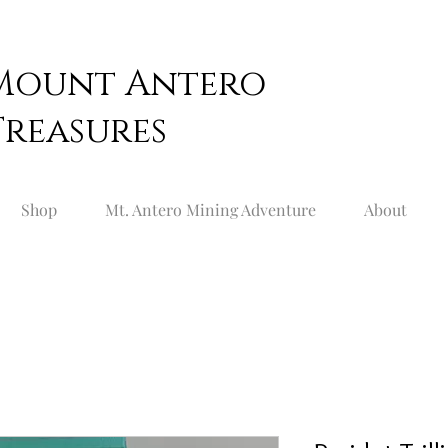
Mount
Antero
Treasures
Shop
Mt. Antero Mining Adventure
About