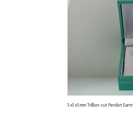
5x5x5mm Trillion cut Peridot Earrin