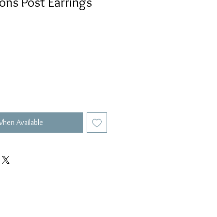
lions Post Earrings
When Available