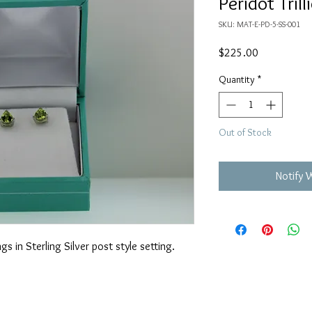
Peridot Tril
SKU: MAT-E-PD-5-SS-001
Price
$225.00
Quantity
*
Out of Stock
Notify 
gs in Sterling Silver post style setting.