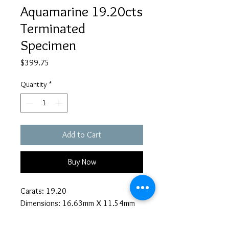
Aquamarine 19.20cts
Terminated
Specimen
Price
$399.75
Quantity
*
Add to Cart
Buy Now
Carats: 19.20
Dimensions: 16.63mm X 11.54mm
Description:
Blue Star Claims