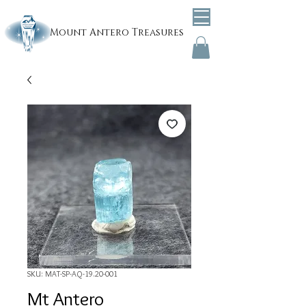
Mount
Antero Treasures
SKU: MAT-SP-AQ-19.20-001
Mt Antero