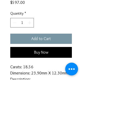
Price
$597.00
Quantity
*
Add to Cart
Buy Now
Carats: 18.56
Dimensions: 23.90mm X 12.30mm
Description:
Origin: Blue Star Claims
craig.cardwell@gemclay.com