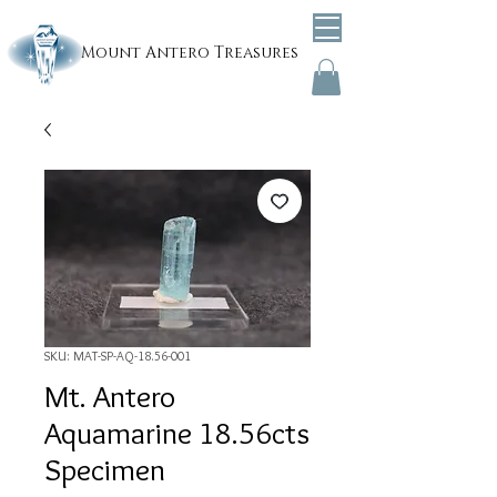
Mount
Antero Treasures
SKU: MAT-SP-AQ-18.56-001
Mt. Antero
Aquamarine 18.56cts
Specimen