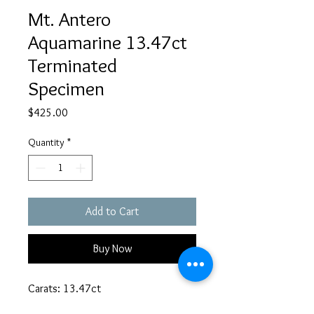
Mt. Antero
Aquamarine 13.47ct
Terminated
Specimen
Price
$425.00
Quantity
*
Add to Cart
Buy Now
Carats: 13.47ct
Dimensions: 18.97mm X 10.82mm