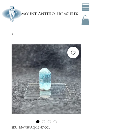
Mount
Antero Treasures
SKU: MAT-SP-AQ-13.47-001