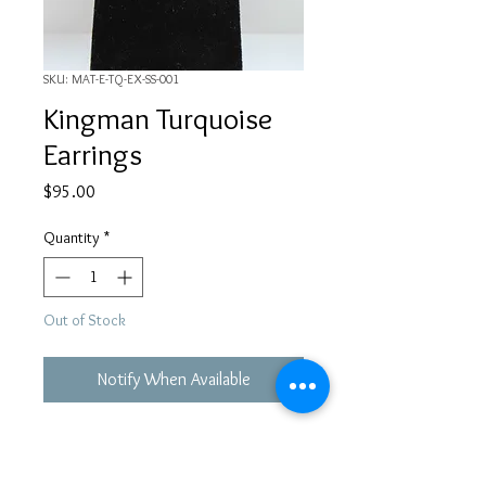
SKU: MAT-E-TQ-EX-SS-001
Kingman Turquoise
Earrings
Price
$95.00
Quantity
*
Out of Stock
Notify When Available
Turquoise from Kingman Mine in AZ
with Sterling Silver Hook style