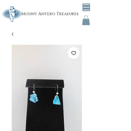
Mount
Antero Treasures