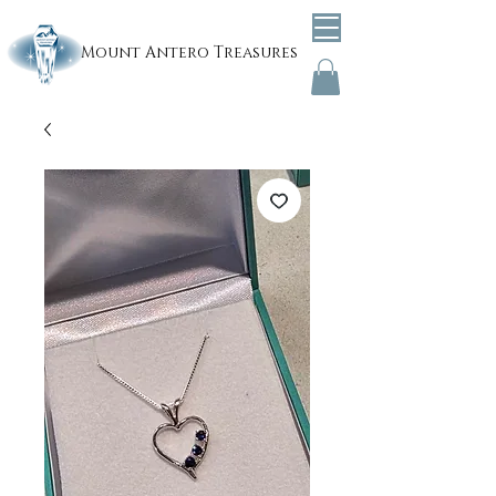
Mount
Antero Treasures