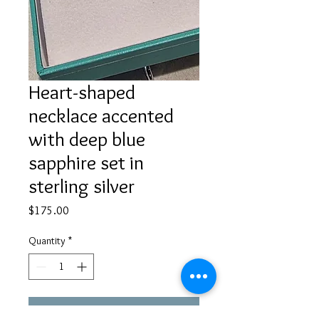
Heart-shaped
necklace accented
with deep blue
sapphire set in
sterling silver
Price
$175.00
Quantity
*
Add to Cart