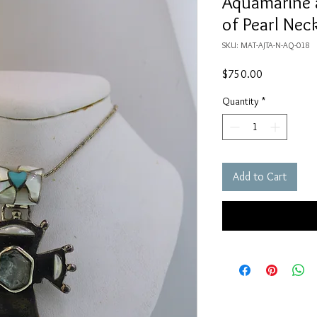
Aquamarine 
of Pearl Nec
SKU: MAT-AJTA-N-AQ-018
Price
$750.00
Quantity
*
Add to Cart