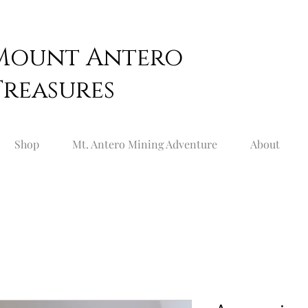
Mount
Antero
Treasures
Shop
Mt. Antero Mining Adventure
About