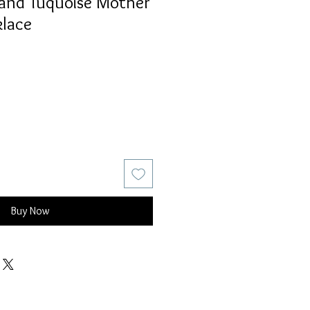
and Tuquoise Mother
klace
Buy Now