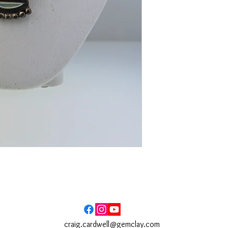
craig.cardwell@gemclay.com