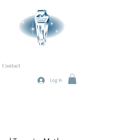
Contact
Log In