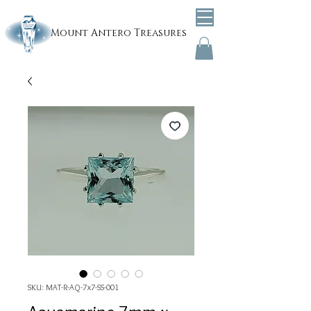
Mount
Antero Treasures
SKU: MAT-R-AQ-7x7-SS-001