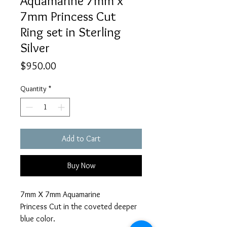
Aquamarine 7mm x
7mm Princess Cut
Ring set in Sterling
Silver
Price
$950.00
Quantity
*
Add to Cart
Buy Now
7mm X 7mm Aquamarine
Princess Cut in the coveted deeper
blue color.