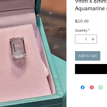
9mm x 8mm 
Aquamarine 
Price
$225.00
Quantity
*
Add to Cart