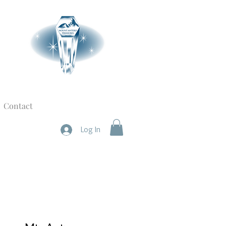
Contact
Log In