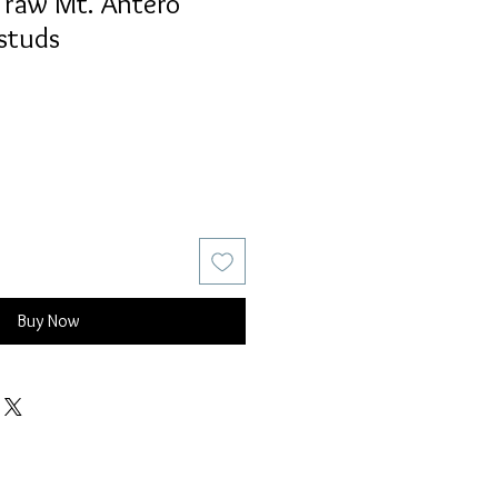
raw Mt. Antero
studs
Buy Now