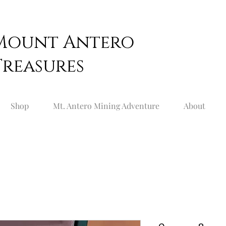
Mount
Antero
Treasures
Shop
Mt. Antero Mining Adventure
About