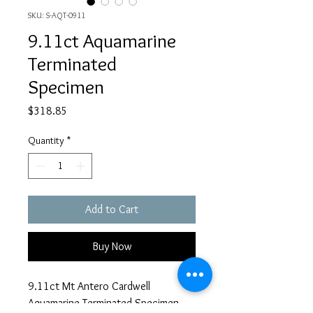
SKU: S-AQT-0911
9.11ct Aquamarine
Terminated
Specimen
Price
$318.85
Quantity
*
Add to Cart
Buy Now
9.11ct Mt Antero Cardwell
Aquamarine Terminated Specimen