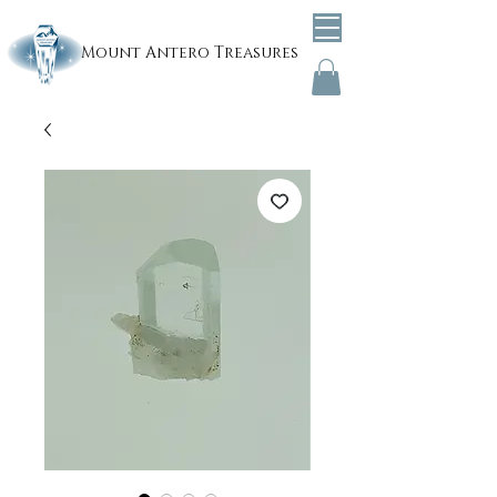
Mount
Antero Treasures